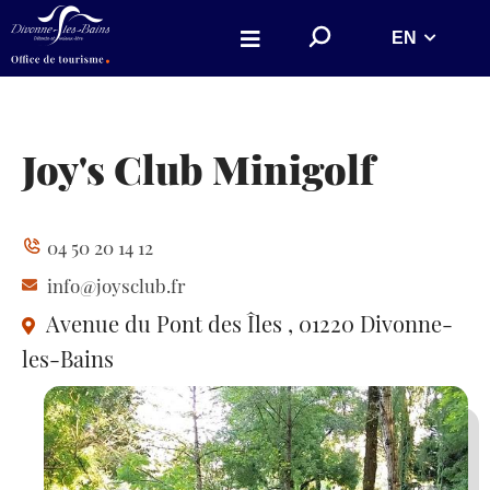
Aller au menu
Aller au contenu
S
EN
Aller à la recherche
e
a
r
c
h
o
n
Joy's Club Minigolf
w
e
b
s
i
04 50 20 14 12
t
e
info@joysclub.fr
Avenue du Pont des Îles
, 01220 Divonne-
les-Bains