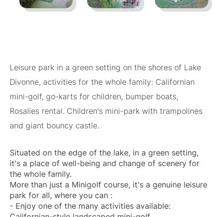
Leisure park in a green setting on the shores of Lake
Divonne, activities for the whole family: Californian
mini-golf, go-karts for children, bumper boats,
Rosalies rental. Children's mini-park with trampolines
and giant bouncy castle.
Situated on the edge of the lake, in a green setting,
it's a place of well-being and change of scenery for
the whole family.
More than just a Minigolf course, it's a genuine leisure
park for all, where you can :
- Enjoy one of the many activities available:
Californian-style landscaped mini-golf