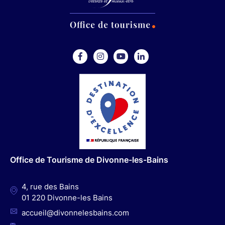
F
I
Y
L
a
n
o
i
c
s
u
n
e
t
t
k
b
a
u
e
o
g
b
d
o
r
e
I
Office de Tourisme de Divonne-les-Bains
k
a
n
m
4, rue des Bains
01 220 Divonne-les Bains
accueil@divonnelesbains.com