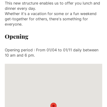
This new structure enables us to offer you lunch and
dinner every day.
Whether it's a vacation for some or a fun weekend
get-together for others, there's something for
everyone.
Opening
Opening period : From 01/04 to 01/11 daily between
10 am and 6 pm.