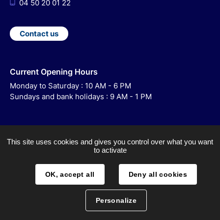
04 50 20 01 22
Contact us
Current Opening Hours
Monday to Saturday : 10 AM - 6 PM
Sundays and bank holidays : 9 AM - 1 PM
This site uses cookies and gives you control over what you want
to activate
ACCESSIBILITY
LEGAL NOTICE
OK, accept all
Deny all cookies
SITEMAP
Personalize
DATA PROCESSING