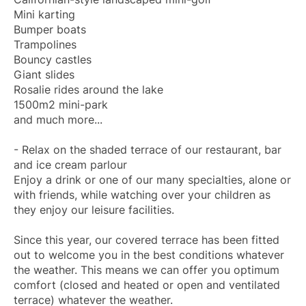
Mini karting
Bumper boats
Trampolines
Bouncy castles
Giant slides
Rosalie rides around the lake
1500m2 mini-park
and much more...
- Relax on the shaded terrace of our restaurant, bar
and ice cream parlour
Enjoy a drink or one of our many specialties, alone or
with friends, while watching over your children as
they enjoy our leisure facilities.
Since this year, our covered terrace has been fitted
out to welcome you in the best conditions whatever
the weather. This means we can offer you optimum
comfort (closed and heated or open and ventilated
terrace) whatever the weather.