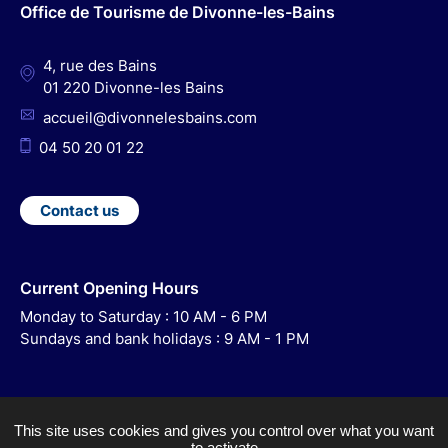
Office de Tourisme de Divonne-les-Bains
k
a
n
m
4, rue des Bains
01 220 Divonne-les Bains
accueil@divonnelesbains.com
04 50 20 01 22
Contact us
Current Opening Hours
Monday to Saturday : 10 AM - 6 PM
Sundays and bank holidays : 9 AM - 1 PM
This site uses cookies and gives you control over what you want
to activate