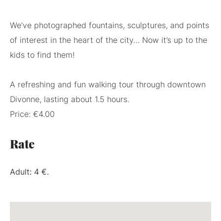
We’ve photographed fountains, sculptures, and points
of interest in the heart of the city… Now it’s up to the
kids to find them!
A refreshing and fun walking tour through downtown
Divonne, lasting about 1.5 hours.
Price: €4.00
Rate
Adult: 4 €.