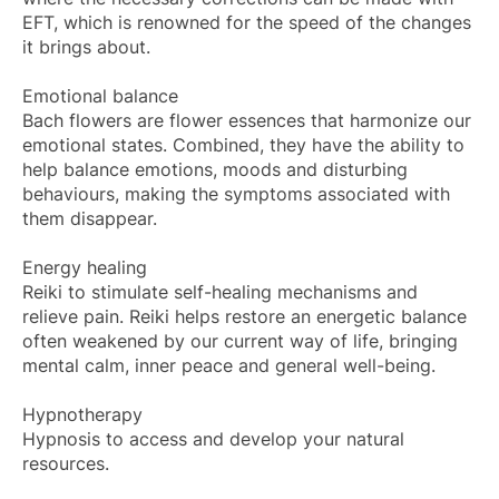
EFT, which is renowned for the speed of the changes
it brings about.
Emotional balance
Bach flowers are flower essences that harmonize our
emotional states. Combined, they have the ability to
help balance emotions, moods and disturbing
behaviours, making the symptoms associated with
them disappear.
Energy healing
Reiki to stimulate self-healing mechanisms and
relieve pain. Reiki helps restore an energetic balance
often weakened by our current way of life, bringing
mental calm, inner peace and general well-being.
Hypnotherapy
Hypnosis to access and develop your natural
resources.