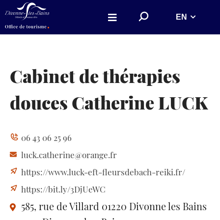
Aller au menu
Aller au contenu
S
EN
Aller à la recherche
e
a
r
c
h
o
n
Cabinet de thérapies
w
e
b
douces Catherine LUCK
s
i
t
e
06 43 06 25 96
luck.catherine@orange.fr
https://www.luck-eft-fleursdebach-reiki.fr/
https://bit.ly/3DjUeWC
585, rue de Villard
01220 Divonne les Bains