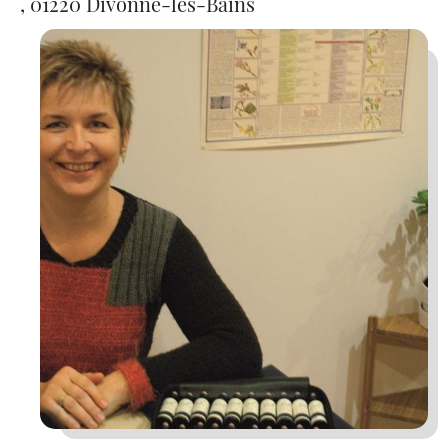
, 01220 Divonne-les-Bains