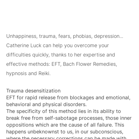
Unhappiness, trauma, fears, phobias, depression...
Catherine Luck can help you overcome your
difficulties quickly, thanks to her expertise and
effective methods: EFT, Bach Flower Remedies,
hypnosis and Reiki.
Trauma desensitization
EFT for rapid release from blockages and emotional,
behavioral and physical disorders.
The specificity of this method lies in its ability to
break free from self-sabotage processes, those inner
oppositions which are the cause of all failure. This
happens unbeknownst to us, in our subconscious,
where the necessary corrections can be made with