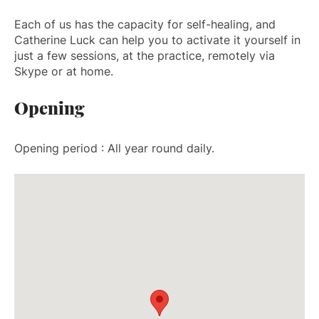
Each of us has the capacity for self-healing, and
Catherine Luck can help you to activate it yourself in
just a few sessions, at the practice, remotely via
Skype or at home.
Opening
Opening period : All year round daily.