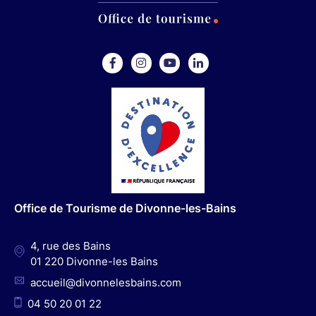
F
I
Y
L
a
n
o
i
c
s
u
n
e
t
t
k
b
a
u
e
o
g
b
d
o
r
e
I
Office de Tourisme de Divonne-les-Bains
k
a
n
m
4, rue des Bains
01 220 Divonne-les Bains
accueil@divonnelesbains.com
04 50 20 01 22