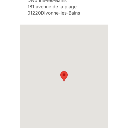
Divonne-les-Bains
181 avenue de la plage
01220Divonne-les-Bains