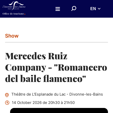
Aller au menu
Aller au contenu
S
EN
Aller à la recherche
e
a
r
c
h
o
n
Show
w
e
b
s
Mercedes Ruiz
i
t
e
Company - "Romancero
del baile flamenco"
Théâtre de L'Esplanade du Lac - Divonne-les-Bains
14 October 2026 de 20h30 à 21h50