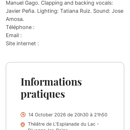
Manuel Gago. Clapping and backing vocals:
Javier Peña. Lighting: Tatiana Ruiz. Sound: Jose
Amosa.
Téléphone :
Email :
Site internet :
Informations
pratiques
14 October 2026 de 20h30 à 21h50
Théâtre de L'Esplanade du Lac -