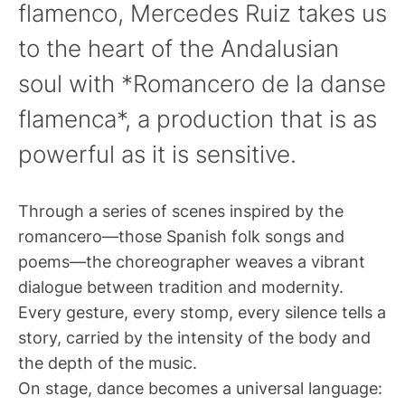
flamenco, Mercedes Ruiz takes us
to the heart of the Andalusian
soul with *Romancero de la danse
flamenca*, a production that is as
powerful as it is sensitive.
Through a series of scenes inspired by the
romancero—those Spanish folk songs and
poems—the choreographer weaves a vibrant
dialogue between tradition and modernity.
Every gesture, every stomp, every silence tells a
story, carried by the intensity of the body and
the depth of the music.
On stage, dance becomes a universal language: