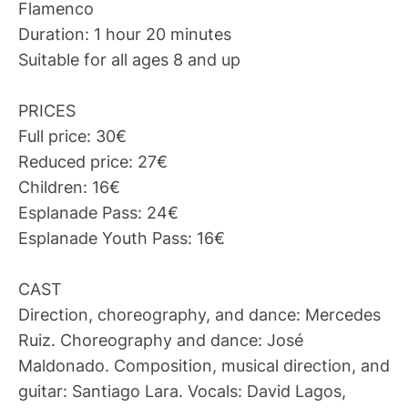
Flamenco
Duration: 1 hour 20 minutes
Suitable for all ages 8 and up
PRICES
Full price: 30€
Reduced price: 27€
Children: 16€
Esplanade Pass: 24€
Esplanade Youth Pass: 16€
CAST
Direction, choreography, and dance: Mercedes
Ruiz. Choreography and dance: José
Maldonado. Composition, musical direction, and
guitar: Santiago Lara. Vocals: David Lagos,