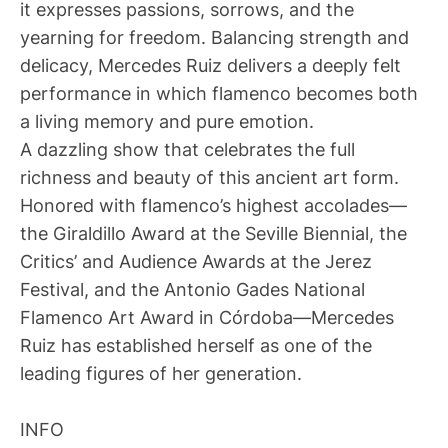
it expresses passions, sorrows, and the
yearning for freedom. Balancing strength and
delicacy, Mercedes Ruiz delivers a deeply felt
performance in which flamenco becomes both
a living memory and pure emotion.
A dazzling show that celebrates the full
richness and beauty of this ancient art form.
Honored with flamenco’s highest accolades—
the Giraldillo Award at the Seville Biennial, the
Critics’ and Audience Awards at the Jerez
Festival, and the Antonio Gades National
Flamenco Art Award in Córdoba—Mercedes
Ruiz has established herself as one of the
leading figures of her generation.
INFO