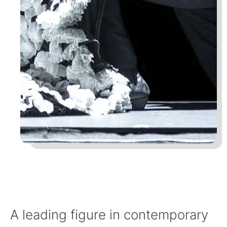
A leading figure in contemporary