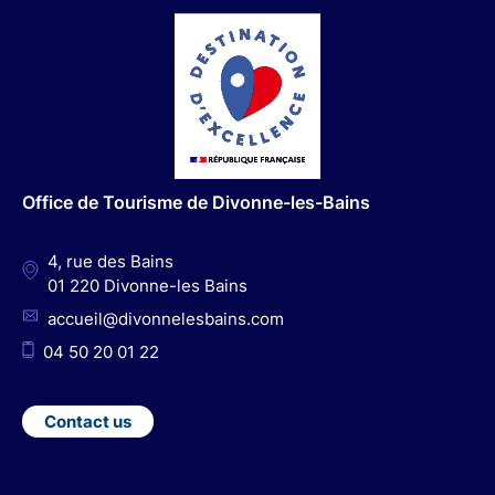
a
n
o
i
c
s
u
n
e
t
t
k
b
a
u
e
o
g
b
d
o
r
e
I
Office de Tourisme de Divonne-les-Bains
k
a
n
m
4, rue des Bains
01 220 Divonne-les Bains
accueil@divonnelesbains.com
04 50 20 01 22
Contact us