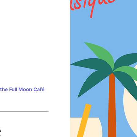
 the Full Moon Café
e