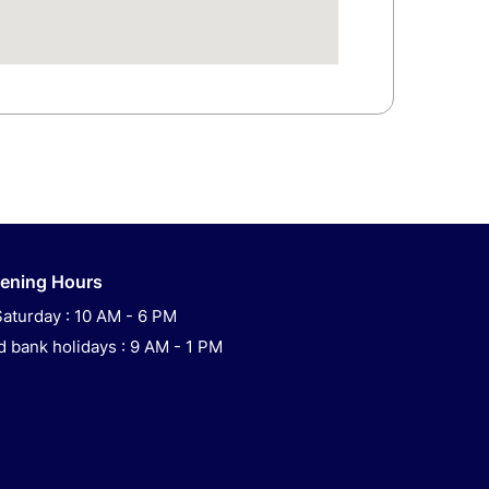
ening Hours
aturday : 10 AM - 6 PM
 bank holidays : 9 AM - 1 PM