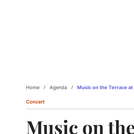
Home
Agenda
Music on the Terrace at
Concert
Music on th