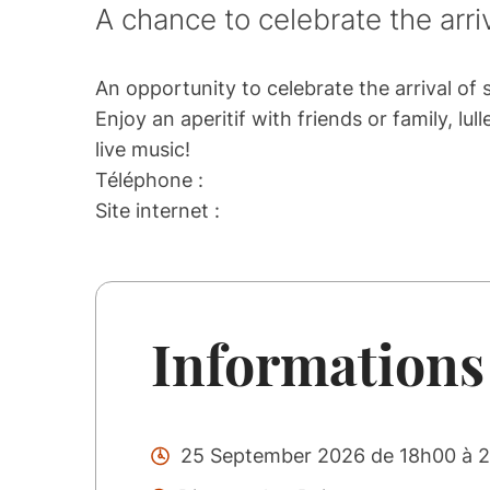
A chance to celebrate the arr
An opportunity to celebrate the arrival o
Enjoy an aperitif with friends or family, l
live music!
Téléphone :
Site internet :
Informations
25 September 2026 de 18h00 à 