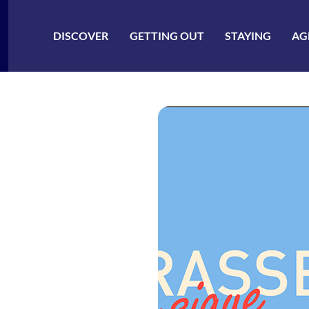
ler à la recherche
DISCOVER
GETTING OUT
STAYING
AG