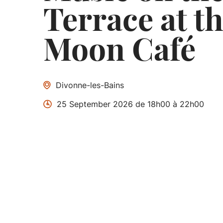
Terrace at th
Moon Café
Divonne-les-Bains
25 September 2026 de 18h00 à 22h00