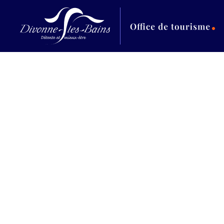
Aller au menu
Aller au contenu
Al