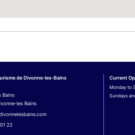
ourisme de Divonne-les-Bains
Current Op
Monday to S
s Bains
Sundays and
ivonne-les Bains
divonnelesbains.com
01 22