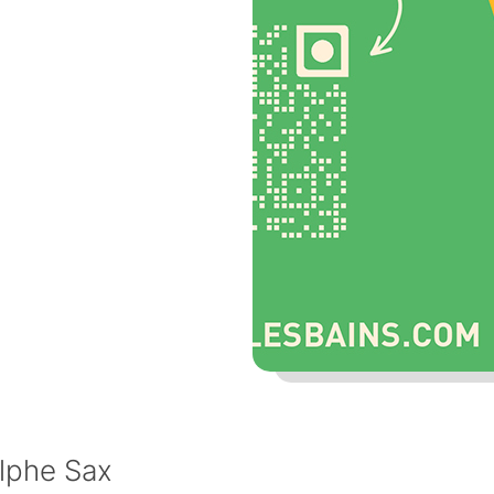
lphe Sax