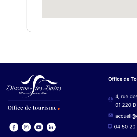
Office de T
4, rue de
01 220 D
accueil@
04 50 20 
F
I
Y
L