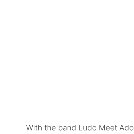
With the band Ludo Meet Ado