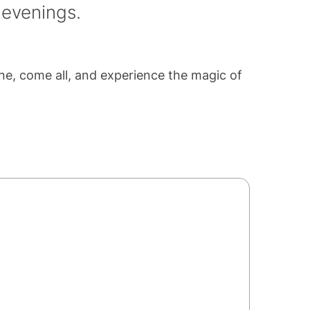
 evenings.
one, come all, and experience the magic of