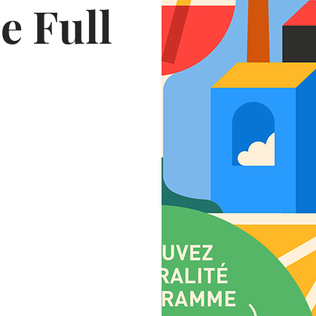
e Full