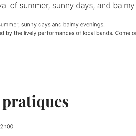
ival of summer, sunny days, and balmy
f summer, sunny days and balmy evenings.
ulled by the lively performances of local bands. Come 
 pratiques
22h00