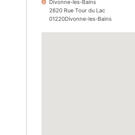
Divonne-les-Bains
2620 Rue Tour du Lac
01220Divonne-les-Bains