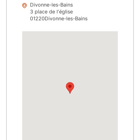
Divonne-les-Bains
3 place de l'église
01220Divonne-les-Bains