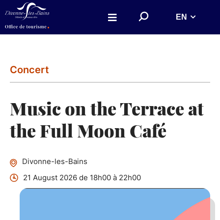
Aller au menu
Aller au contenu
S
EN
Aller à la recherche
e
a
r
c
h
o
n
Concert
w
e
b
s
Music on the Terrace at
i
t
e
the Full Moon Café
Divonne-les-Bains
21 August 2026 de 18h00 à 22h00