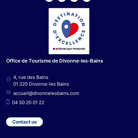
F
I
Y
L
a
n
o
i
c
s
u
n
e
t
t
k
b
a
u
e
o
g
b
d
o
r
e
I
Office de Tourisme de Divonne-les-Bains
k
a
n
m
4, rue des Bains
01 220 Divonne-les Bains
accueil@divonnelesbains.com
04 50 20 01 22
Contact us