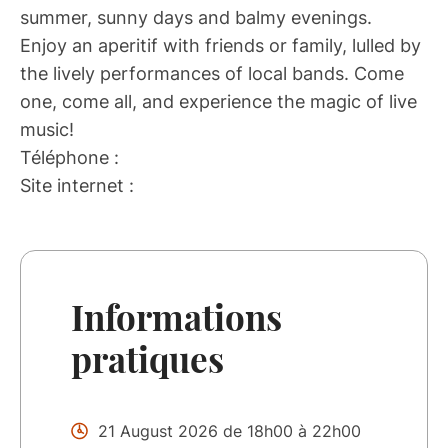
summer, sunny days and balmy evenings.
Enjoy an aperitif with friends or family, lulled by
the lively performances of local bands. Come
one, come all, and experience the magic of live
music!
Téléphone :
Site internet :
Informations
pratiques
21 August 2026 de 18h00 à 22h00