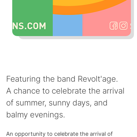
Featuring the band Revolt'age.
A chance to celebrate the arrival
of summer, sunny days, and
balmy evenings.
An opportunity to celebrate the arrival of