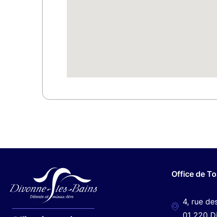
Office de T
4, rue de
01 220 D