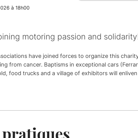
2026 à 18h00
ning motoring passion and solidarity
ociations have joined forces to organize this charit
ing from cancer. Baptisms in exceptional cars (Ferrar
d, food trucks and a village of exhibitors will enliv
 pratiques