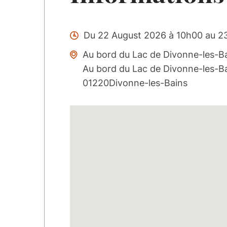
Du 22 August 2026 à 10h00 au 2
Au bord du Lac de Divonne-les-Ba
Au bord du Lac de Divonne-les-B
01220Divonne-les-Bains