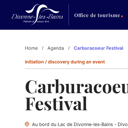
Aller au menu
Aller au contenu
Al
Home
Agenda
Carburacoeur Festival
initiation / discovery during an event
Carburacoe
Festival
Au bord du Lac de Divonne-les-Bains - Divo