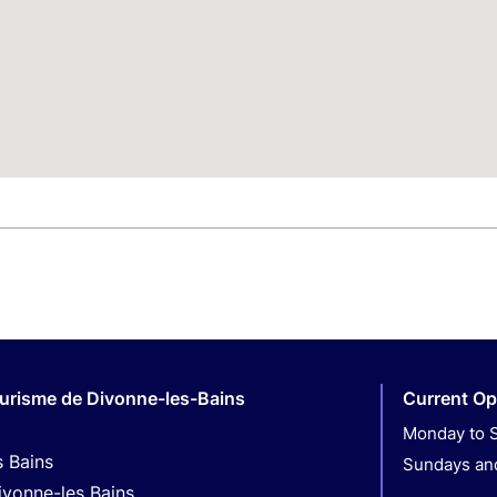
ourisme de Divonne-les-Bains
Current Op
Monday to S
s Bains
Sundays and
ivonne-les Bains