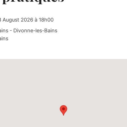
3 August 2026 à 18h00
ins - Divonne-les-Bains
ains