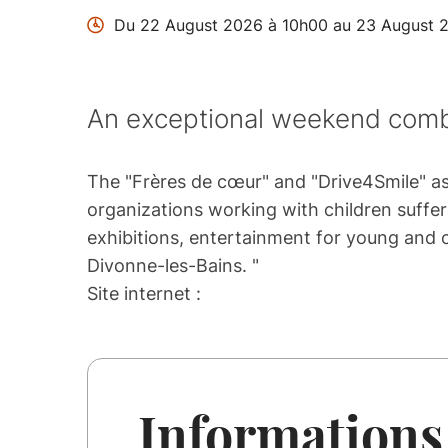
Du 22 August 2026 à 10h00 au 23 August 
An exceptional weekend combi
The "Frères de cœur" and "Drive4Smile" ass
organizations working with children suffer
exhibitions, entertainment for young and ol
Divonne-les-Bains. "
Site internet :
Informations