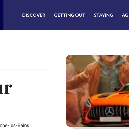
ler à la recherche
DISCOVER
GETTING OUT
STAYING
AG
ur
nne-les-Bains