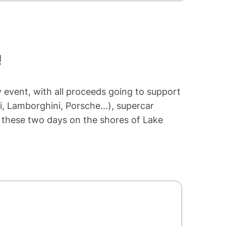
!
y event, with all proceeds going to support
i, Lamborghini, Porsche...), supercar
en these two days on the shores of Lake