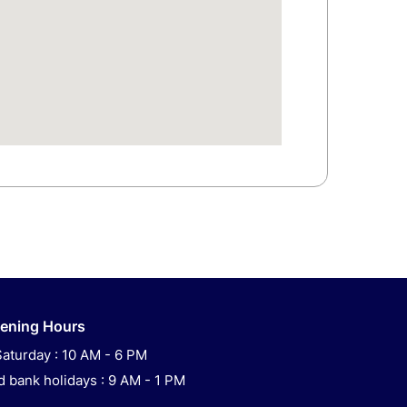
ening Hours
aturday : 10 AM - 6 PM
 bank holidays : 9 AM - 1 PM